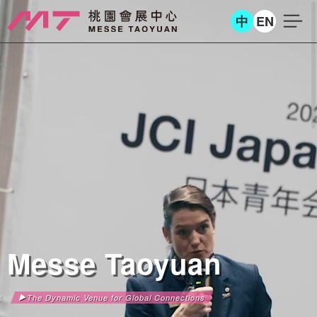
中
EN
Messe Taoyuan
The Dynamic Venue for Global Connections