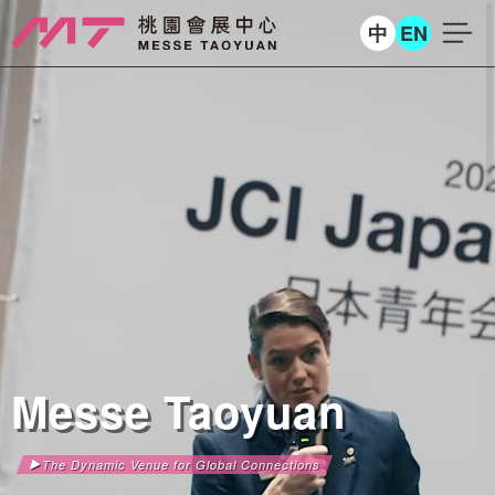
中
EN
Messe Taoyuan
The Dynamic Venue for Global Connections